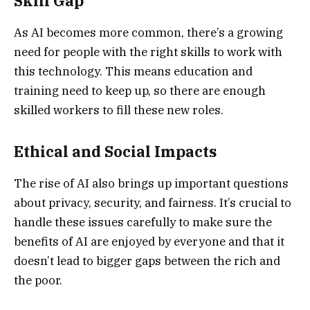
Skill Gap
As AI becomes more common, there’s a growing
need for people with the right skills to work with
this technology. This means education and
training need to keep up, so there are enough
skilled workers to fill these new roles.
Ethical and Social Impacts
The rise of AI also brings up important questions
about privacy, security, and fairness. It’s crucial to
handle these issues carefully to make sure the
benefits of AI are enjoyed by everyone and that it
doesn’t lead to bigger gaps between the rich and
the poor.