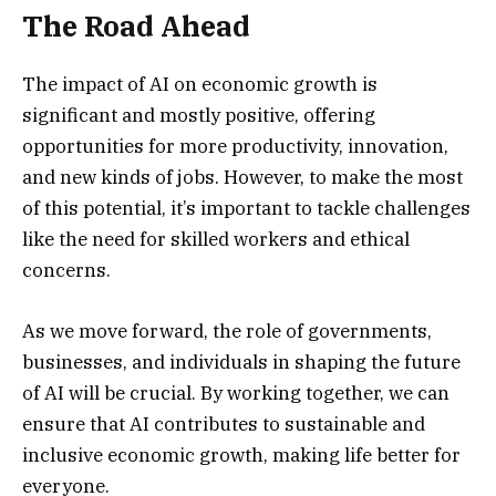
The Road Ahead
The impact of AI on economic growth is
significant and mostly positive, offering
opportunities for more productivity, innovation,
and new kinds of jobs. However, to make the most
of this potential, it’s important to tackle challenges
like the need for skilled workers and ethical
concerns.
As we move forward, the role of governments,
businesses, and individuals in shaping the future
of AI will be crucial. By working together, we can
ensure that AI contributes to sustainable and
inclusive economic growth, making life better for
everyone.