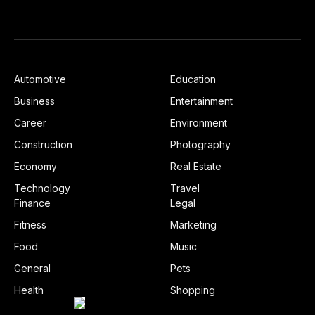
Automotive
Education
Business
Entertainment
Career
Environment
Construction
Photography
Economy
Real Estate
Technology
Travel
Finance
Legal
Fitness
Marketing
Food
Music
General
Pets
Health
Shopping