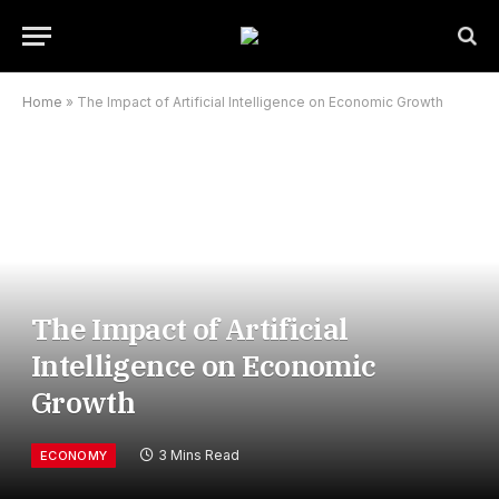
Home
»
The Impact of Artificial Intelligence on Economic Growth
The Impact of Artificial
Intelligence on Economic
Growth
3 Mins Read
ECONOMY