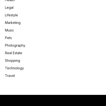
Legal
Lifestyle
Marketing
Music
Pets
Photography
Real Estate
Shopping
Technology
Travel