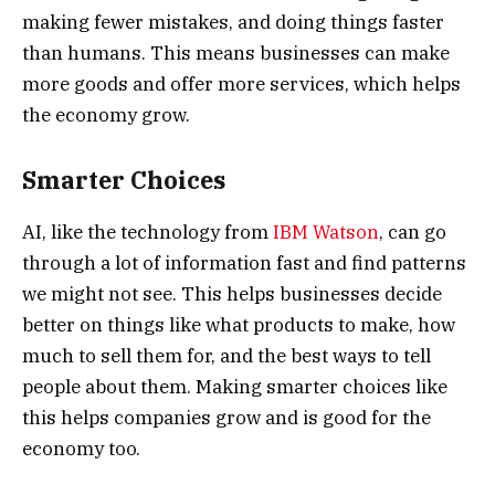
making fewer mistakes, and doing things faster
than humans. This means businesses can make
more goods and offer more services, which helps
the economy grow.
Smarter Choices
AI, like the technology from
IBM Watson
, can go
through a lot of information fast and find patterns
we might not see. This helps businesses decide
better on things like what products to make, how
much to sell them for, and the best ways to tell
people about them. Making smarter choices like
this helps companies grow and is good for the
economy too.