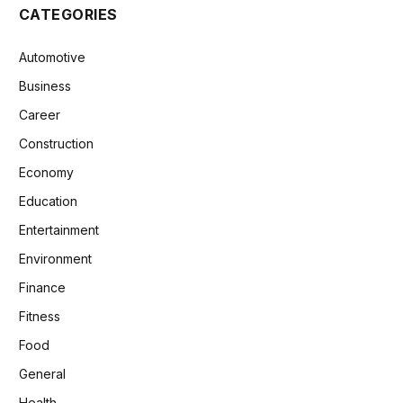
CATEGORIES
Automotive
Business
Career
Construction
Economy
Education
Entertainment
Environment
Finance
Fitness
Food
General
Health