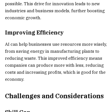
possible. This drive for innovation leads to new
industries and business models, further boosting
economic growth.
Improving Efficiency
AI can help businesses use resources more wisely,
from saving energy in manufacturing plants to
reducing waste. This improved efficiency means
companies can produce more with less, reducing
costs and increasing profits, which is good for the
economy.
Challenges and Considerations