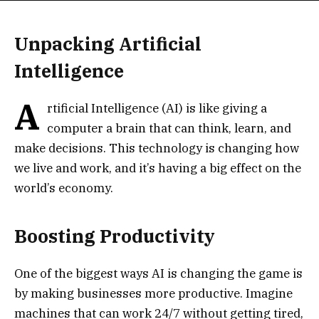
Unpacking Artificial
Intelligence
A
rtificial Intelligence (AI) is like giving a
computer a brain that can think, learn, and
make decisions. This technology is changing how
we live and work, and it’s having a big effect on the
world’s economy.
Boosting Productivity
One of the biggest ways AI is changing the game is
by making businesses more productive. Imagine
machines that can work 24/7 without getting tired,