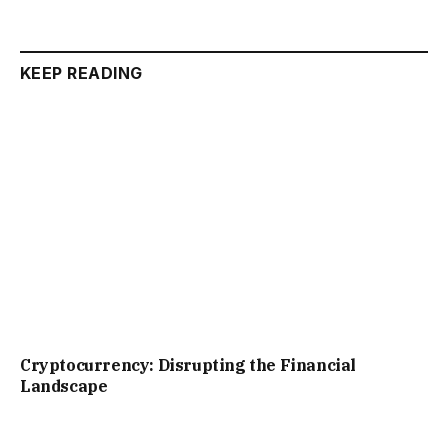
KEEP READING
Cryptocurrency: Disrupting the Financial
Landscape