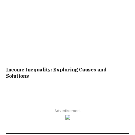
Income Inequality: Exploring Causes and
Solutions
Advertisement