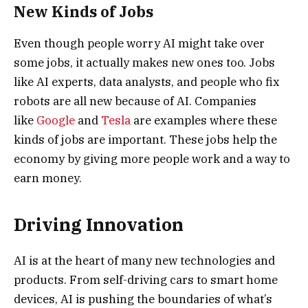
New Kinds of Jobs
Even though people worry AI might take over
some jobs, it actually makes new ones too. Jobs
like AI experts, data analysts, and people who fix
robots are all new because of AI. Companies
like
Google
and
Tesla
are examples where these
kinds of jobs are important. These jobs help the
economy by giving more people work and a way to
earn money.
Driving Innovation
AI is at the heart of many new technologies and
products. From self-driving cars to smart home
devices, AI is pushing the boundaries of what’s