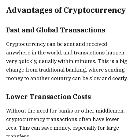
Advantages of Cryptocurrency
Fast and Global Transactions
Cryptocurrency can be sent and received
anywhere in the world, and transactions happen
very quickly, usually within minutes. This is a big
change from traditional banking, where sending
money to another country can be slow and costly.
Lower Transaction Costs
Without the need for banks or other middlemen,
cryptocurrency transactions often have lower
fees. This can save money, especially for large
transfers.