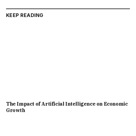
KEEP READING
The Impact of Artificial Intelligence on Economic
Growth