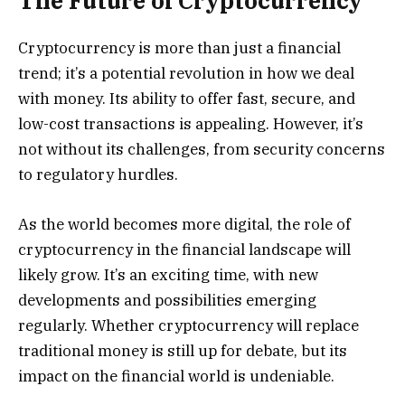
The Future of Cryptocurrency
Cryptocurrency is more than just a financial
trend; it’s a potential revolution in how we deal
with money. Its ability to offer fast, secure, and
low-cost transactions is appealing. However, it’s
not without its challenges, from security concerns
to regulatory hurdles.
As the world becomes more digital, the role of
cryptocurrency in the financial landscape will
likely grow. It’s an exciting time, with new
developments and possibilities emerging
regularly. Whether cryptocurrency will replace
traditional money is still up for debate, but its
impact on the financial world is undeniable.