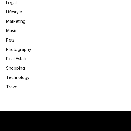
Legal
Lifestyle
Marketing
Music
Pets
Photography
Real Estate
Shopping
Technology
Travel