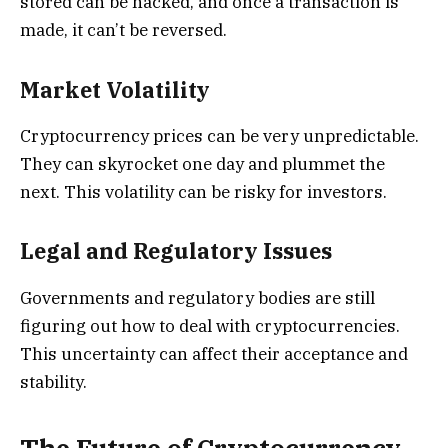
stored can be hacked, and once a transaction is
made, it can’t be reversed.
Market Volatility
Cryptocurrency prices can be very unpredictable.
They can skyrocket one day and plummet the
next. This volatility can be risky for investors.
Legal and Regulatory Issues
Governments and regulatory bodies are still
figuring out how to deal with cryptocurrencies.
This uncertainty can affect their acceptance and
stability.