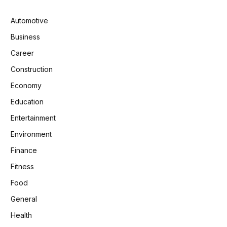
Automotive
Business
Career
Construction
Economy
Education
Entertainment
Environment
Finance
Fitness
Food
General
Health