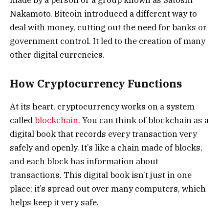
Nakamoto. Bitcoin introduced a different way to
deal with money, cutting out the need for banks or
government control. It led to the creation of many
other digital currencies.
How Cryptocurrency Functions
At its heart, cryptocurrency works on a system
called
blockchain
. You can think of blockchain as a
digital book that records every transaction very
safely and openly. It’s like a chain made of blocks,
and each block has information about
transactions. This digital book isn’t just in one
place; it’s spread out over many computers, which
helps keep it very safe.