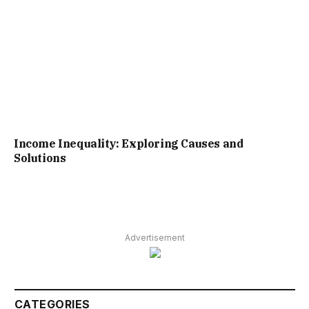
Income Inequality: Exploring Causes and
Solutions
Advertisement
CATEGORIES