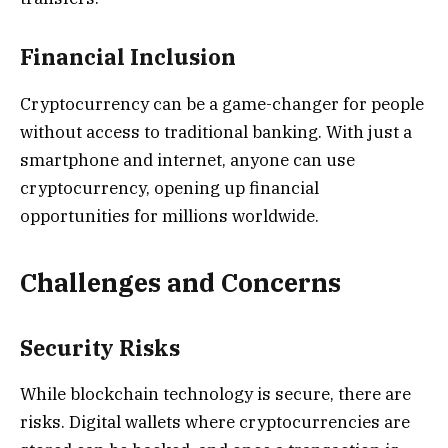
Financial Inclusion
Cryptocurrency can be a game-changer for people
without access to traditional banking. With just a
smartphone and internet, anyone can use
cryptocurrency, opening up financial
opportunities for millions worldwide.
Challenges and Concerns
Security Risks
While blockchain technology is secure, there are
risks. Digital wallets where cryptocurrencies are