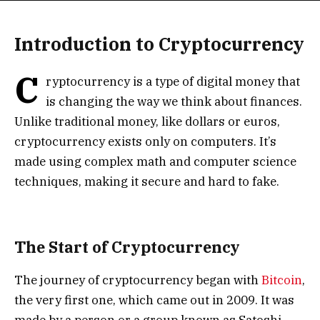
Introduction to Cryptocurrency
C
ryptocurrency is a type of digital money that
is changing the way we think about finances.
Unlike traditional money, like dollars or euros,
cryptocurrency exists only on computers. It’s
made using complex math and computer science
techniques, making it secure and hard to fake.
The Start of Cryptocurrency
The journey of cryptocurrency began with
Bitcoin
,
the very first one, which came out in 2009. It was
made by a person or a group known as Satoshi