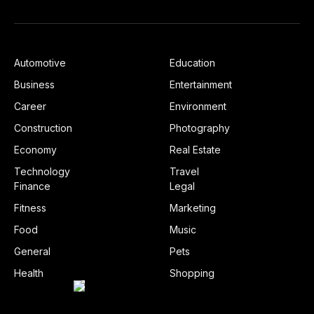
Automotive
Education
Business
Entertainment
Career
Environment
Construction
Photography
Economy
Real Estate
Technology
Travel
Finance
Legal
Fitness
Marketing
Food
Music
General
Pets
Health
Shopping