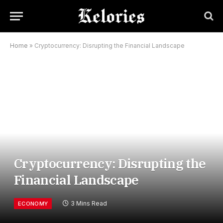
Home
»
Cryptocurrency: Disrupting the Financial Landscape
Cryptocurrency: Disrupting the
Financial Landscape
3 Mins Read
ECONOMY