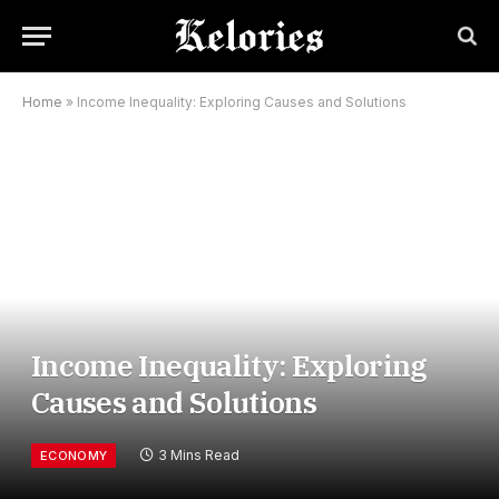
Home
»
Income Inequality: Exploring Causes and Solutions
Income Inequality: Exploring
Causes and Solutions
3 Mins Read
ECONOMY