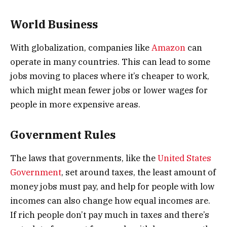
World Business
With globalization, companies like
Amazon
can
operate in many countries. This can lead to some
jobs moving to places where it’s cheaper to work,
which might mean fewer jobs or lower wages for
people in more expensive areas.
Government Rules
The laws that governments, like the
United States
Government
, set around taxes, the least amount of
money jobs must pay, and help for people with low
incomes can also change how equal incomes are.
If rich people don’t pay much in taxes and there’s