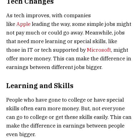
Tech Changes
As tech improves, with companies
like
Apple
leading the way, some simple jobs might
not pay much or could go away. Meanwhile, jobs
that need more learning or special skills, like
those in IT or tech supported by
Microsoft
, might
offer more money. This can make the difference in
earnings between different jobs bigger.
Learning and Skills
People who have gone to college or have special
skills often earn more money. But, not everyone
can go to college or get these skills easily. This can
make the difference in earnings between people
even bigger.