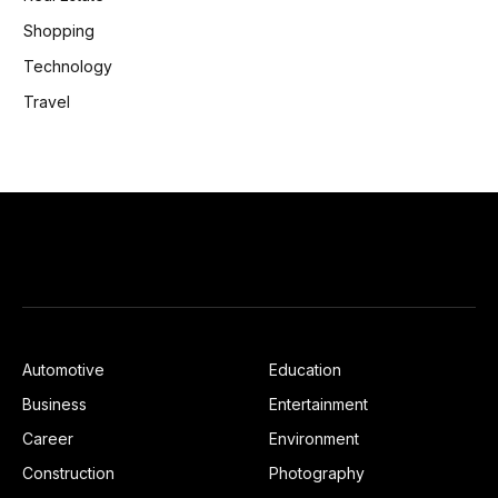
Shopping
Technology
Travel
Automotive
Education
Business
Entertainment
Career
Environment
Construction
Photography