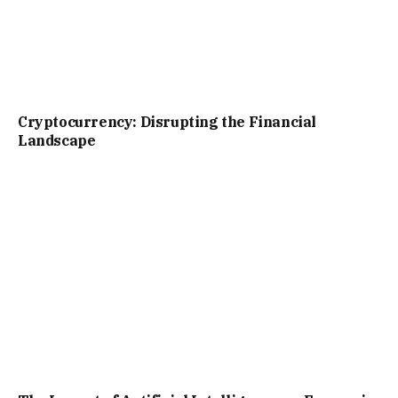
Cryptocurrency: Disrupting the Financial
Landscape