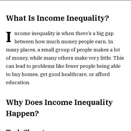
What Is Income Inequality?
I
ncome inequality is when there’s a big gap
between how much money people earn. In
many places, a small group of people makes a lot
of money, while many others make very little. This
can lead to problems like fewer people being able
to buy homes, get good healthcare, or afford
education.
Why Does Income Inequality
Happen?