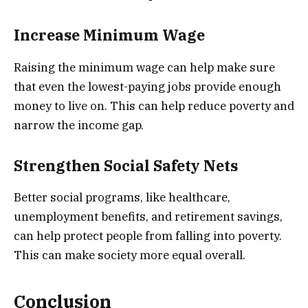
Increase Minimum Wage
Raising the minimum wage can help make sure
that even the lowest-paying jobs provide enough
money to live on. This can help reduce poverty and
narrow the income gap.
Strengthen Social Safety Nets
Better social programs, like healthcare,
unemployment benefits, and retirement savings,
can help protect people from falling into poverty.
This can make society more equal overall.
Conclusion