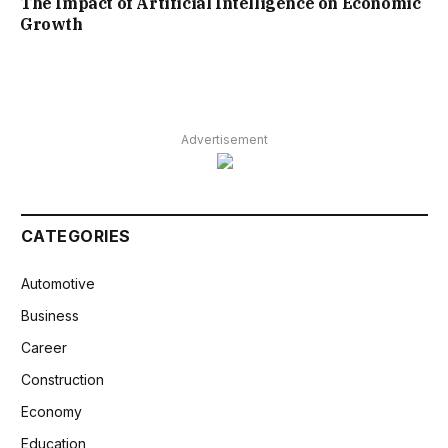
The Impact of Artificial Intelligence on Economic
Growth
Advertisement
CATEGORIES
Automotive
Business
Career
Construction
Economy
Education