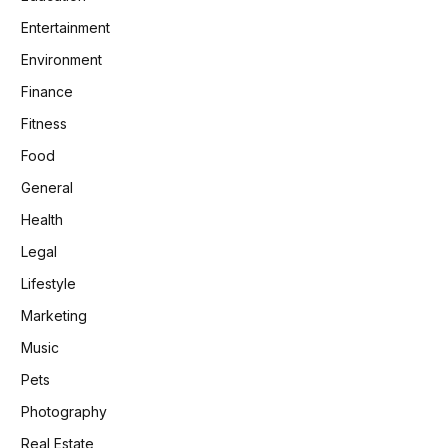
Entertainment
Environment
Finance
Fitness
Food
General
Health
Legal
Lifestyle
Marketing
Music
Pets
Photography
Real Estate