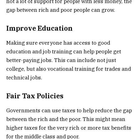
not a lot of support for people with less money, the
gap between rich and poor people can grow.
Improve Education
Making sure everyone has access to good
education and job training can help people get
better-paying jobs. This can include not just
college, but also vocational training for trades and
technical jobs.
Fair Tax Policies
Governments can use taxes to help reduce the gap
between the rich and the poor. This might mean
higher taxes for the very rich or more tax benefits
for the middle class and poor.