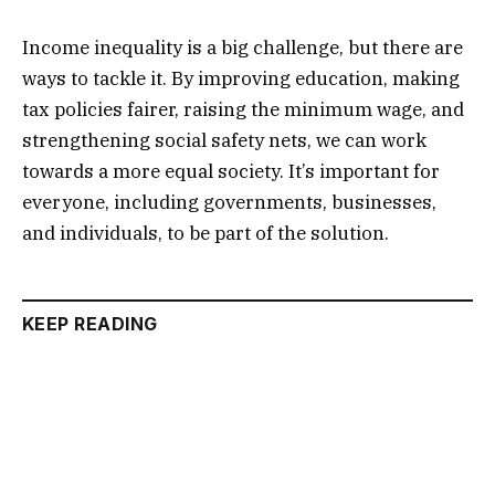
Income inequality is a big challenge, but there are
ways to tackle it. By improving education, making
tax policies fairer, raising the minimum wage, and
strengthening social safety nets, we can work
towards a more equal society. It’s important for
everyone, including governments, businesses,
and individuals, to be part of the solution.
KEEP READING