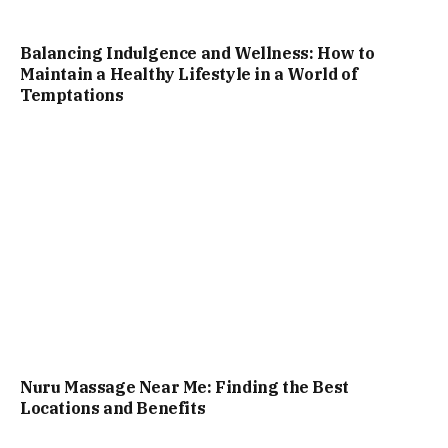
Balancing Indulgence and Wellness: How to
Maintain a Healthy Lifestyle in a World of
Temptations
Nuru Massage Near Me: Finding the Best
Locations and Benefits