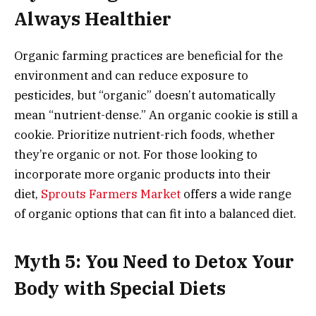
Always Healthier
Organic farming practices are beneficial for the
environment and can reduce exposure to
pesticides, but “organic” doesn’t automatically
mean “nutrient-dense.” An organic cookie is still a
cookie. Prioritize nutrient-rich foods, whether
they’re organic or not. For those looking to
incorporate more organic products into their
diet,
Sprouts Farmers Market
offers a wide range
of organic options that can fit into a balanced diet.
Myth 5: You Need to Detox Your
Body with Special Diets