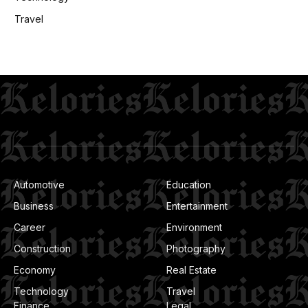
Travel
Automotive
Education
Business
Entertainment
Career
Environment
Construction
Photography
Economy
Real Estate
Technology
Travel
Finance
Legal