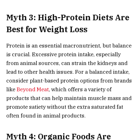
Myth 3: High-Protein Diets Are
Best for Weight Loss
Protein is an essential macronutrient, but balance
is crucial. Excessive protein intake, especially
from animal sources, can strain the kidneys and
lead to other health issues. For a balanced intake,
consider plant-based protein options from brands
like
Beyond Meat
, which offers a variety of
products that can help maintain muscle mass and
promote satiety without the extra saturated fat
often found in animal products.
Myth 4: Organic Foods Are