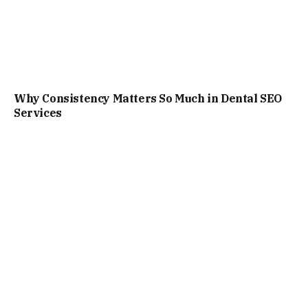
Why Consistency Matters So Much in Dental SEO
Services