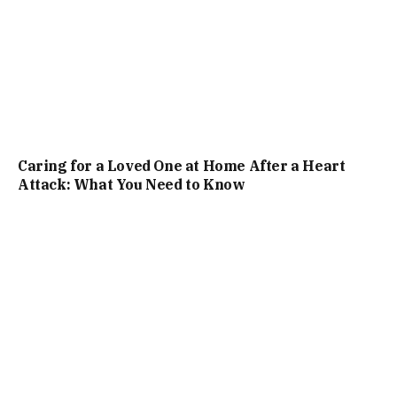
Caring for a Loved One at Home After a Heart
Attack: What You Need to Know