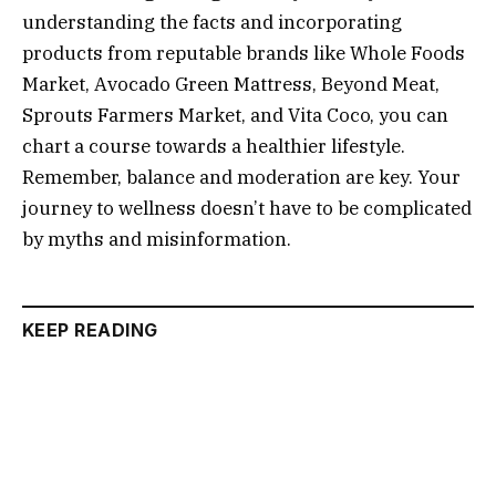
understanding the facts and incorporating
products from reputable brands like Whole Foods
Market, Avocado Green Mattress, Beyond Meat,
Sprouts Farmers Market, and Vita Coco, you can
chart a course towards a healthier lifestyle.
Remember, balance and moderation are key. Your
journey to wellness doesn’t have to be complicated
by myths and misinformation.
KEEP READING