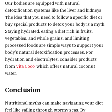
Our bodies are equipped with natural
detoxification systems like the liver and kidneys.
The idea that you need to follow a specific diet or
buy special products to detox your body is a myth.
Staying hydrated, eating a diet rich in fruits,
vegetables, and whole grains, and limiting
processed foods are simple ways to support your
body’s natural detoxification processes. For
hydration and electrolytes, consider products
from
Vita Coco
, which offers natural coconut
water.
Conclusion
Nutritional myths can make navigating your diet
feel like sailing through stormy seas. By