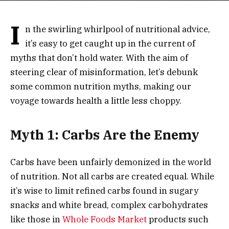
I
n the swirling whirlpool of nutritional advice,
it’s easy to get caught up in the current of
myths that don’t hold water. With the aim of
steering clear of misinformation, let’s debunk
some common nutrition myths, making our
voyage towards health a little less choppy.
Myth 1: Carbs Are the Enemy
Carbs have been unfairly demonized in the world
of nutrition. Not all carbs are created equal. While
it’s wise to limit refined carbs found in sugary
snacks and white bread, complex carbohydrates
like those in
Whole Foods Market
products such