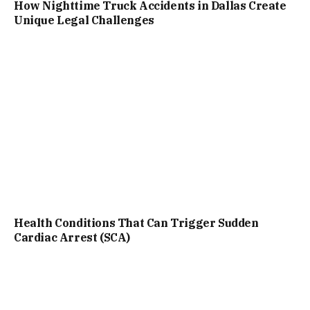
How Nighttime Truck Accidents in Dallas Create
Unique Legal Challenges
Health Conditions That Can Trigger Sudden
Cardiac Arrest (SCA)