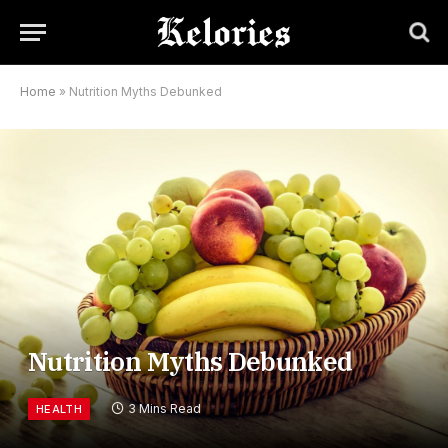
Home
»
Nutrition Myths Debunked
Nutrition Myths Debunked
3 Mins Read
HEALTH