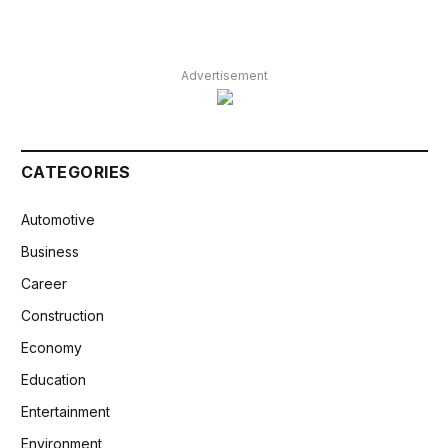
Advertisement
CATEGORIES
Automotive
Business
Career
Construction
Economy
Education
Entertainment
Environment