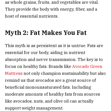
as whole grains, fruits, and vegetables are vital.
They provide the body with energy, fiber, and a
host of essential nutrients.
Myth 2: Fat Makes You Fat
This myth is as persistent as it is untrue. Fats are
essential for our body, aiding in nutrient
absorption and nerve transmission. The key is to
focus on healthy fats. Brands like
Avocado Green
Mattress
not only champion sustainability but also
remind us that avocados are a great source of
beneficial monounsaturated fats. Including
moderate amounts of healthy fats from sources
like avocados, nuts, and olive oil can actually
support weight management.