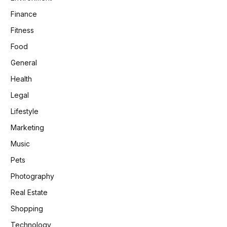
Finance
Fitness
Food
General
Health
Legal
Lifestyle
Marketing
Music
Pets
Photography
Real Estate
Shopping
Technology