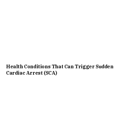
Health Conditions That Can Trigger Sudden
Cardiac Arrest (SCA)