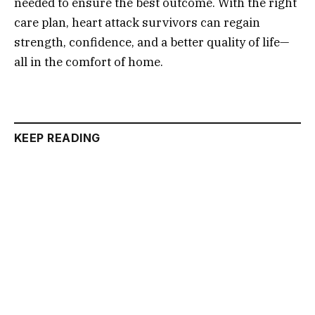
needed to ensure the best outcome. With the right
care plan, heart attack survivors can regain
strength, confidence, and a better quality of life—
all in the comfort of home.
KEEP READING