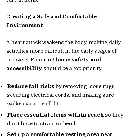
Creating a Safe and Comfortable
Environment
A heart attack weakens the body, making daily
activities more difficult in the early stages of
recovery. Ensuring
home safety and
accessibility
should be a top priority:
Reduce fall risks
by removing loose rugs,
securing electrical cords, and making sure
walkways are well-lit.
Place essential items within reach
so they
don’t have to strain or bend.
Set up a comfortable resting area
near