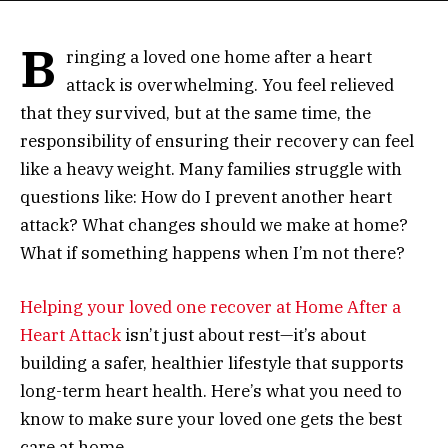
B
ringing a loved one home after a heart
attack is overwhelming. You feel relieved
that they survived, but at the same time, the
responsibility of ensuring their recovery can feel
like a heavy weight. Many families struggle with
questions like: How do I prevent another heart
attack? What changes should we make at home?
What if something happens when I’m not there?
Helping your loved one recover at Home After a
Heart
Attack
isn’t just about rest—it’s about
building a safer, healthier lifestyle that supports
long-term heart health. Here’s what you need to
know to make sure your loved one gets the best
care at home.