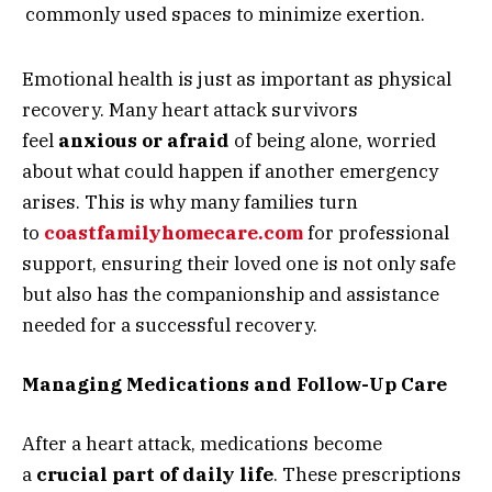
commonly used spaces to minimize exertion.
Emotional health is just as important as physical
recovery. Many heart attack survivors
feel
anxious or afraid
of being alone, worried
about what could happen if another emergency
arises. This is why many families turn
to
coastfamilyhomecare.com
for professional
support, ensuring their loved one is not only safe
but also has the companionship and assistance
needed for a successful recovery.
Managing Medications and Follow-Up Care
After a heart attack, medications become
a
crucial part of daily life
. These prescriptions