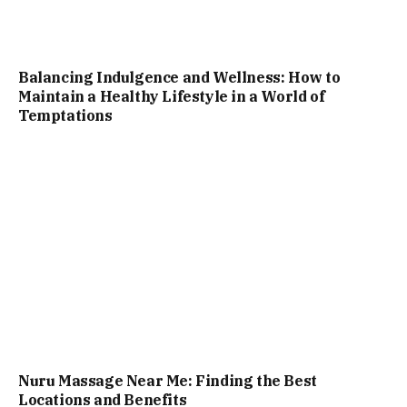
Balancing Indulgence and Wellness: How to
Maintain a Healthy Lifestyle in a World of
Temptations
Nuru Massage Near Me: Finding the Best
Locations and Benefits