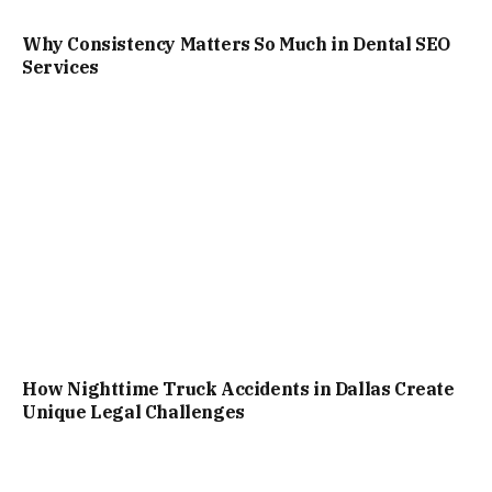
Why Consistency Matters So Much in Dental SEO
Services
How Nighttime Truck Accidents in Dallas Create
Unique Legal Challenges