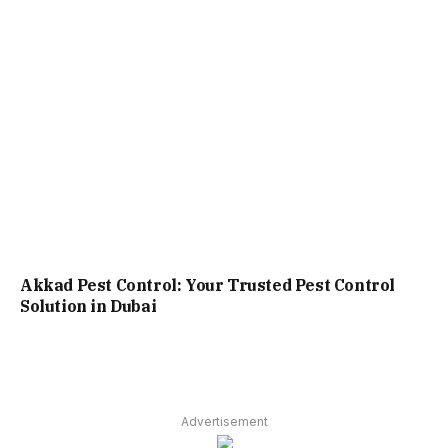
Akkad Pest Control: Your Trusted Pest Control
Solution in Dubai
Advertisement