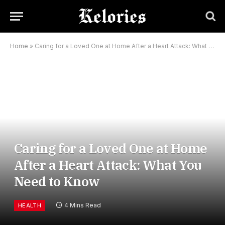
Home
»
Caring for a Loved One at Home After a Heart Attack: What You Need to Know
Caring for a Loved One at Home
After a Heart Attack: What You
Need to Know
4 Mins Read
HEALTH