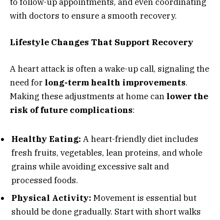
to follow-up appointments, and even coordinating
with doctors to ensure a smooth recovery.
Lifestyle Changes That Support Recovery
A heart attack is often a wake-up call, signaling the
need for
long-term health improvements
.
Making these adjustments at home can
lower the
risk of future complications
:
Healthy Eating:
A heart-friendly diet includes
fresh fruits, vegetables, lean proteins, and whole
grains while avoiding excessive salt and
processed foods.
Physical Activity:
Movement is essential but
should be done gradually. Start with short walks