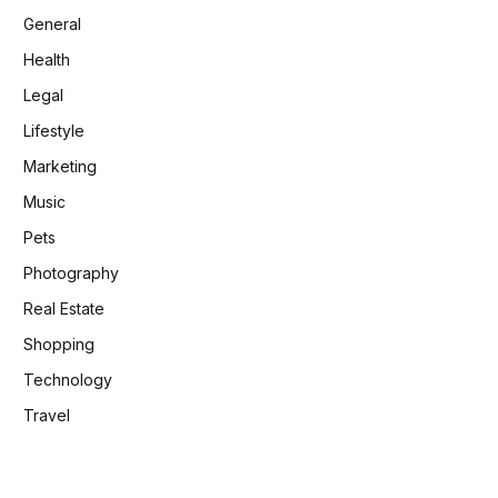
General
Health
Legal
Lifestyle
Marketing
Music
Pets
Photography
Real Estate
Shopping
Technology
Travel