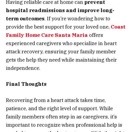
Having reliable care at home can
prevent
hospital readmissions and improve long-
term outcomes
. If you’re wondering how to
provide the best support for your loved one,
Coast
Family Home Care Santa Maria
offers
experienced caregivers who specialize in heart
attack recovery, ensuring your family member
gets the help they need while maintaining their
independence.
Final Thoughts
Recovering from a heart attack takes time,
patience, and the right level of support. While
family members often step in as caregivers, it’s
important to recognize when professional help is