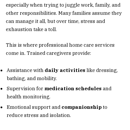
especially when trying to juggle work, family, and
other responsibilities. Many families assume they
can manage it all, but over time, stress and
exhaustion take a toll.
This is where professional home care services
come in. Trained caregivers provide:
Assistance with
daily activities
like dressing,
bathing, and mobility.
Supervision for
medication schedules
and
health monitoring.
Emotional support and
companionship
to
reduce stress and isolation.