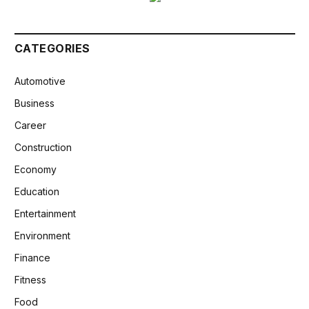
CATEGORIES
Automotive
Business
Career
Construction
Economy
Education
Entertainment
Environment
Finance
Fitness
Food