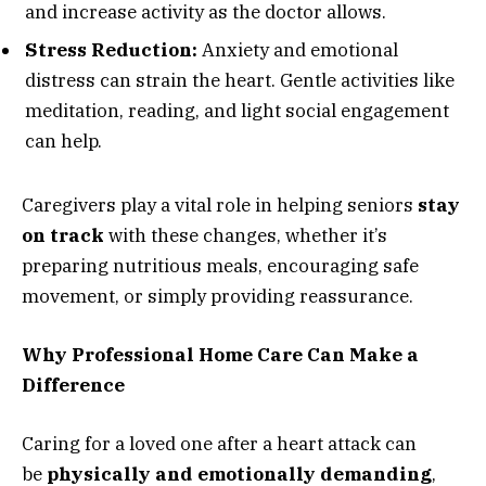
and increase activity as the doctor allows.
Stress Reduction:
Anxiety and emotional
distress can strain the heart. Gentle activities like
meditation, reading, and light social engagement
can help.
Caregivers play a vital role in helping seniors
stay
on track
with these changes, whether it’s
preparing nutritious meals, encouraging safe
movement, or simply providing reassurance.
Why Professional Home Care Can Make a
Difference
Caring for a loved one after a heart attack can
be
physically and emotionally demanding
,