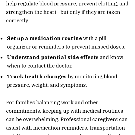
help regulate blood pressure, prevent clotting, and
strengthen the heart—but only if they are taken
correctly.
Set up a medication routine
with a pill
organizer or reminders to prevent missed doses.
Understand potential side effects
and know
when to contact the doctor.
Track health changes
by monitoring blood
pressure, weight, and symptoms.
For families balancing work and other
commitments, keeping up with medical routines
can be overwhelming. Professional caregivers can
assist with medication reminders, transportation