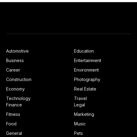
Automotive
Education
Business
Entertainment
Career
Environment
Construction
Photography
Economy
Real Estate
Technology
Travel
Finance
Legal
Fitness
Marketing
Food
Music
General
Pets