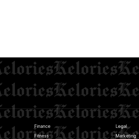
Finance
Legal
Fitness
Marketing