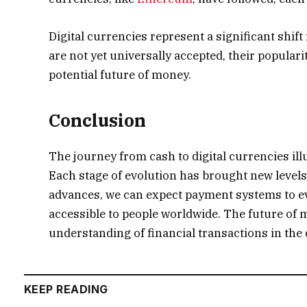
Digital currencies represent a significant shift
are not yet universally accepted, their populari
potential future of money.
Conclusion
The journey from cash to digital currencies il
Each stage of evolution has brought new levels
advances, we can expect payment systems to evo
accessible to people worldwide. The future of m
understanding of financial transactions in the d
KEEP READING