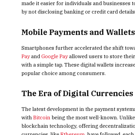
made it easier for individuals and businesses t
by not disclosing banking or credit card details
Mobile Payments and Wallet
Smartphones further accelerated the shift tow
Pay
and
Google Pay
allowed users to store the
with a simple tap. These digital wallets increa
popular choice among consumers.
The Era of Digital Currencies
The latest development in the payment systems 
with
Bitcoin
being the most well-known. Unlike 
blockchain technology, offering decentralizati
currencies, like
Ethereum
, have followed, each