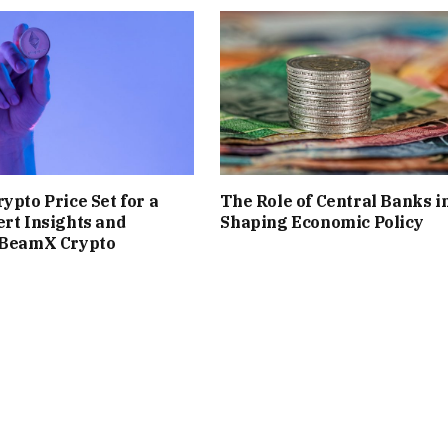
ypto Price Set for a
The Role of Central Banks i
rt Insights and
Shaping Economic Policy
sBeamX Crypto