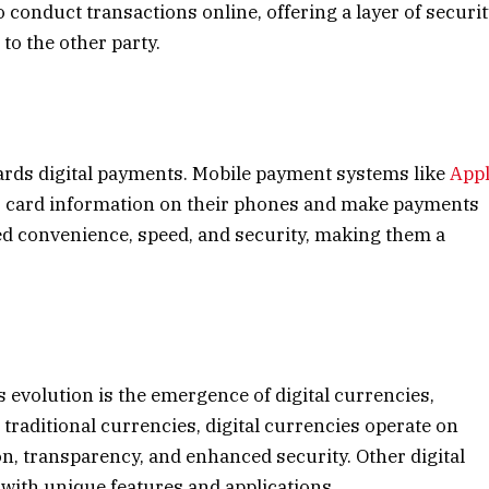
o conduct transactions online, offering a layer of securi
 to the other party.
s
ards digital payments. Mobile payment systems like
App
ir card information on their phones and make payments
sed convenience, speed, and security, making them a
evolution is the emergence of digital currencies,
traditional currencies, digital currencies operate on
on, transparency, and enhanced security. Other digital
 with unique features and applications.