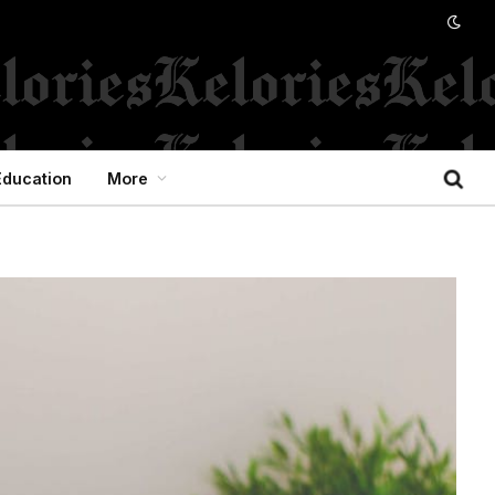
Education
More