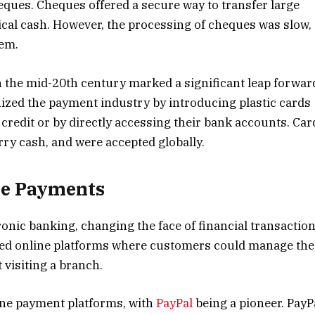
eques. Cheques offered a secure way to transfer large
cal cash. However, the processing of cheques was slow,
lem.
in the mid-20th century marked a significant leap forwar
ized the payment industry by introducing plastic cards
redit or by directly accessing their bank accounts. Car
ry cash, and were accepted globally.
ne Payments
ronic banking, changing the face of financial transactio
ed online platforms where customers could manage the
 visiting a branch.
line payment platforms, with
PayPal
being a pioneer. PayP