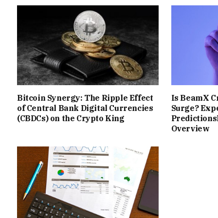
Bitcoin Synergy: The Ripple Effect
Is BeamX Cr
of Central Bank Digital Currencies
Surge? Expe
(CBDCs) on the Crypto King
Prediction
Overview