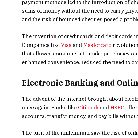
payment methods led to the introduction of ch
sums of money without the need to carry physi
and the risk of bounced cheques posed a prob
The invention of credit cards and debit cards 
Companies like
Visa
and
Mastercard
revolution
that allowed consumers to make purchases on c
enhanced convenience, reduced the need to car
Electronic Banking and Onli
The advent of the internet brought about elect
once again. Banks like
Citibank
and
HSBC
offer
accounts, transfer money, and pay bills without
The turn of the millennium saw the rise of on