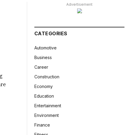
Advertisement
CATEGORIES
Automotive
Business
Career
ng
Construction
are
Economy
Education
Entertainment
Environment
Finance
Fitness