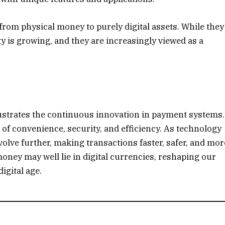
 from physical money to purely digital assets. While they
ty is growing, and they are increasingly viewed as a
lustrates the continuous innovation in payment systems.
 of convenience, security, and efficiency. As technology
lve further, making transactions faster, safer, and mor
oney may well lie in digital currencies, reshaping our
igital age.