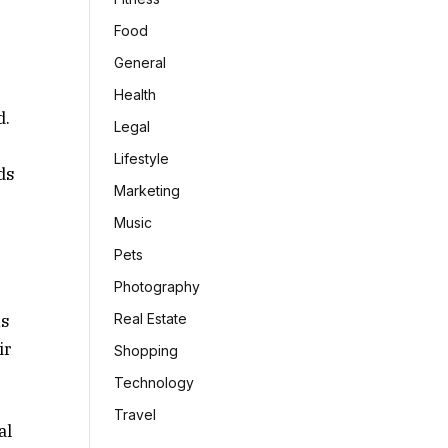
Food
General
Health
d.
Legal
Lifestyle
ds
Marketing
Music
Pets
Photography
ns
Real Estate
ir
Shopping
Technology
Travel
al