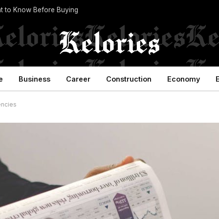
t to Know Before Buying
e
Business
Career
Construction
Economy
encies