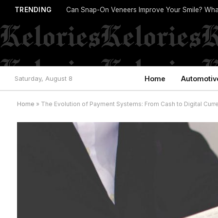
TRENDING
Can Snap-On Veneers Improve Your Smile? Wha
Saturday, August 8
Home
Automotiv
Home
»
The Evolution of Payment Systems: From Cash to Digital Curr