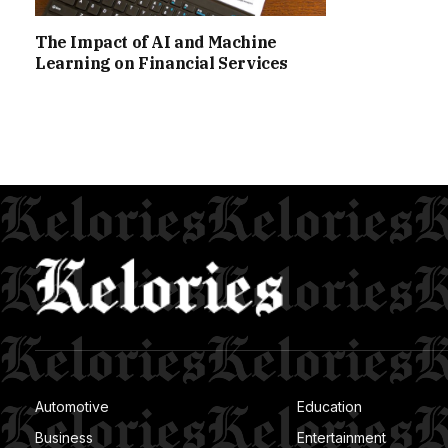
The Impact of AI and Machine
Learning on Financial Services
Automotive
Education
Business
Entertainment