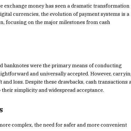
y we exchange money has seen a dramatic transformation
igital currencies, the evolution of payment systems is a
tion, focusing on the major milestones from cash
and banknotes were the primary means of conducting
ightforward and universally accepted. However, carryi
t and loss. Despite these drawbacks, cash transactions 
to their simplicity and widespread acceptance.
s
ore complex, the need for safer and more convenient