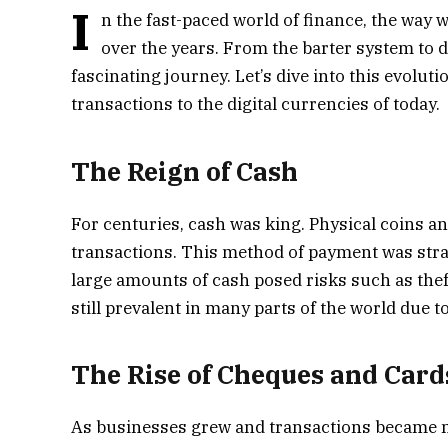
I
n the fast-paced world of finance, the wa
over the years. From the barter system to d
fascinating journey. Let’s dive into this evolu
transactions to the digital currencies of today.
The Reign of Cash
For centuries, cash was king. Physical coins 
transactions. This method of payment was stra
large amounts of cash posed risks such as thef
still prevalent in many parts of the world due 
The Rise of Cheques and Card
As businesses grew and transactions became m