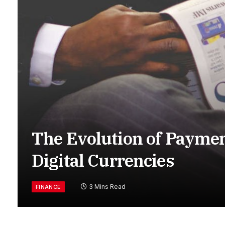
The Evolution of Payme
Digital Currencies
3 Mins Read
FINANCE