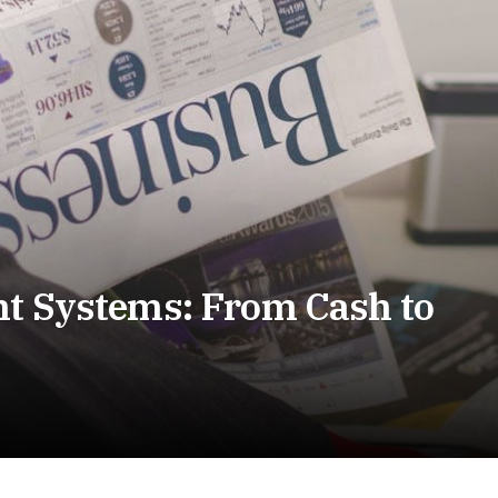
nt Systems: From Cash to