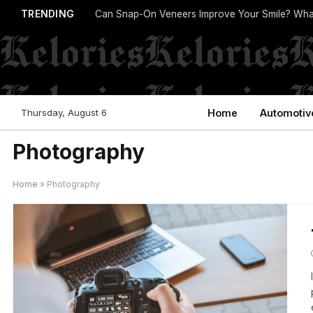
TRENDING
Can Snap-On Veneers Improve Your Smile? Wha
Thursday, August 6
Home
Automotiv
Photography
Home
»
Photography