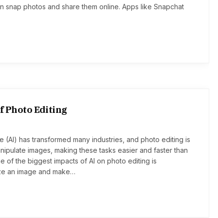
 snap photos and share them online. Apps like Snapchat
of Photo Editing
ence (AI) has transformed many industries, and photo editing is
pulate images, making these tasks easier and faster than
 of the biggest impacts of AI on photo editing is
yze an image and make…