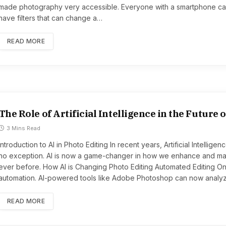
made photography very accessible. Everyone with a smartphone can
have filters that can change a…
READ MORE
The Role of Artificial Intelligence in the Future 
3 Mins Read
Introduction to AI in Photo Editing In recent years, Artificial Intellig
no exception. AI is now a game-changer in how we enhance and mani
ever before. How AI is Changing Photo Editing Automated Editing One
automation. AI-powered tools like Adobe Photoshop can now anal
READ MORE