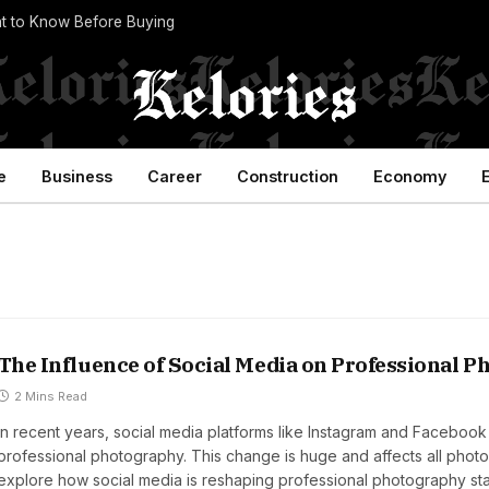
t to Know Before Buying
e
Business
Career
Construction
Economy
The Influence of Social Media on Professional 
2 Mins Read
In recent years, social media platforms like Instagram and Facebook
professional photography. This change is huge and affects all photo
explore how social media is reshaping professional photography st