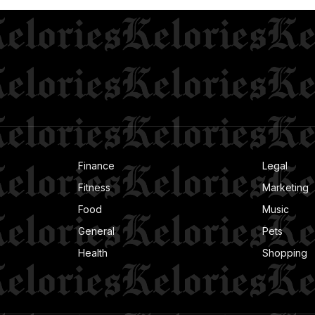
Finance
Legal
Fitness
Marketing
Food
Music
General
Pets
Health
Shopping