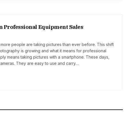
on Professional Equipment Sales
more people are taking pictures than ever before. This shift
otography is growing and what it means for professional
ply means taking pictures with a smartphone. These days,
ameras. They are easy to use and carry…