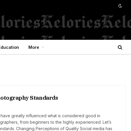
Education
More
Photography Standards
 have greatly influenced what is considered good in
graphers, from beginners to the highly experienced. Let’s
andards. Changing Perceptions of Quality Social media has