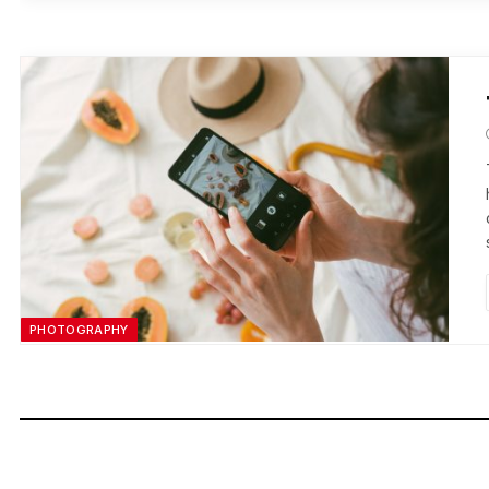
PHOTOGRAPHY