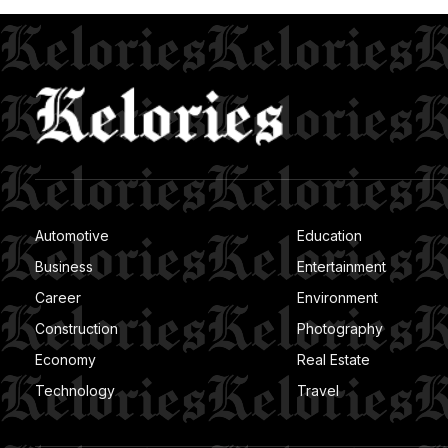
Automotive
Education
Business
Entertainment
Career
Environment
Construction
Photography
Economy
Real Estate
Technology
Travel