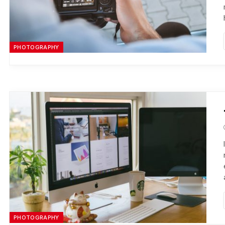
PHOTOGRAPHY
PHOTOGRAPHY