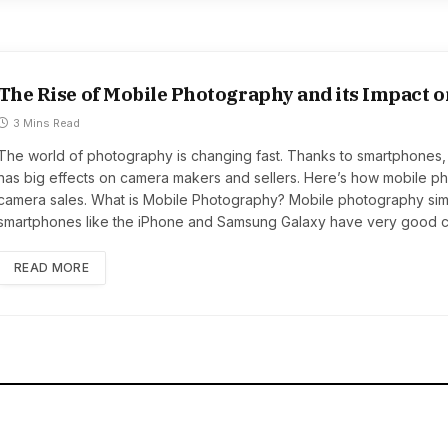
The Rise of Mobile Photography and its Impact 
3 Mins Read
The world of photography is changing fast. Thanks to smartphones, 
has big effects on camera makers and sellers. Here’s how mobile ph
camera sales. What is Mobile Photography? Mobile photography sim
smartphones like the iPhone and Samsung Galaxy have very good c
READ MORE