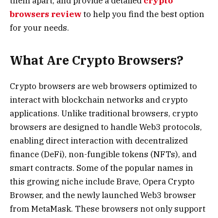
them apart, and provide a detailed
crypto
browsers review
to help you find the best option
for your needs.
What Are Crypto Browsers?
Crypto browsers are web browsers optimized to
interact with blockchain networks and crypto
applications. Unlike traditional browsers, crypto
browsers are designed to handle Web3 protocols,
enabling direct interaction with decentralized
finance (DeFi), non-fungible tokens (NFTs), and
smart contracts. Some of the popular names in
this growing niche include Brave, Opera Crypto
Browser, and the newly launched Web3 browser
from MetaMask. These browsers not only support