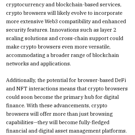
cryptocurrency and blockchain-based services,
crypto browsers will likely evolve to incorporate
more extensive Web3 compatibility and enhanced
security features. Innovations such as layer 2
scaling solutions and cross-chain support could
make crypto browsers even more versatile,
accommodating a broader range of blockchain
networks and applications.
Additionally, the potential for browser-based DeFi
and NFT interactions means that crypto browsers
could soon become the primary hub for digital
finance. With these advancements, crypto
browsers will offer more than just browsing
capabilities—they will become fully-fledged
financial and digital asset management platforms.