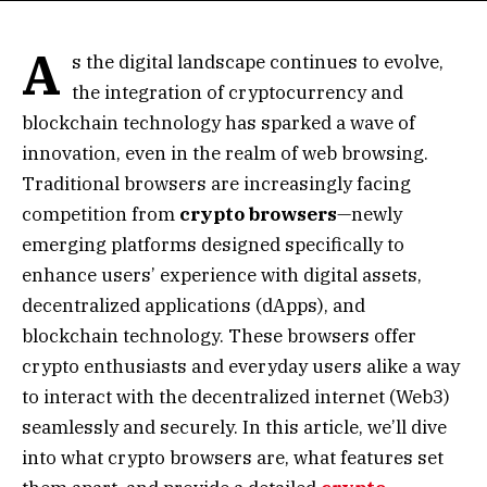
A
s the digital landscape continues to evolve,
the integration of cryptocurrency and
blockchain technology has sparked a wave of
innovation, even in the realm of web browsing.
Traditional browsers are increasingly facing
competition from
crypto browsers
—newly
emerging platforms designed specifically to
enhance users’ experience with digital assets,
decentralized applications (dApps), and
blockchain technology. These browsers offer
crypto enthusiasts and everyday users alike a way
to interact with the decentralized internet (Web3)
seamlessly and securely. In this article, we’ll dive
into what crypto browsers are, what features set