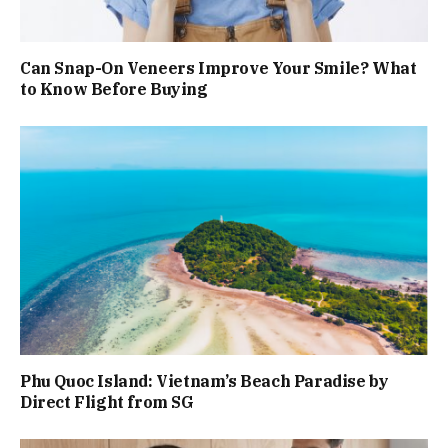
Can Snap-On Veneers Improve Your Smile? What
to Know Before Buying
Phu Quoc Island: Vietnam’s Beach Paradise by
Direct Flight from SG