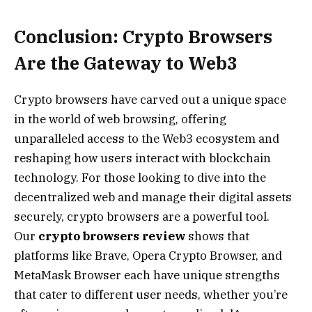
Conclusion: Crypto Browsers
Are the Gateway to Web3
Crypto browsers have carved out a unique space
in the world of web browsing, offering
unparalleled access to the Web3 ecosystem and
reshaping how users interact with blockchain
technology. For those looking to dive into the
decentralized web and manage their digital assets
securely, crypto browsers are a powerful tool.
Our
crypto browsers review
shows that
platforms like Brave, Opera Crypto Browser, and
MetaMask Browser each have unique strengths
that cater to different user needs, whether you’re