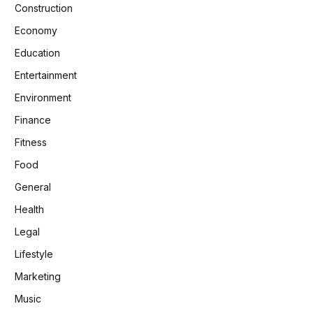
Construction
Economy
Education
Entertainment
Environment
Finance
Fitness
Food
General
Health
Legal
Lifestyle
Marketing
Music