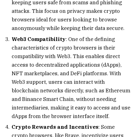
keeping users safe from scams and phishing
attacks. This focus on privacy makes crypto
browsers ideal for users looking to browse
anonymously while keeping their data secure.
Web3 Compatibility
: One of the defining
characteristics of crypto browsers is their
compatibility with Web3. This enables direct
access to decentralized applications (dApps),
NFT marketplaces, and DeFi platforms. With
Web3 support, users can interact with
blockchain networks directly, such as Ethereum
and Binance Smart Chain, without needing
intermediaries, making it easy to access and use
dApps from the browser interface itself.
Crypto Rewards and Incentives
: Some
crypto browsers, like Brave, incentivize users