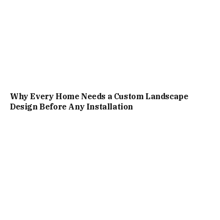
Why Every Home Needs a Custom Landscape
Design Before Any Installation