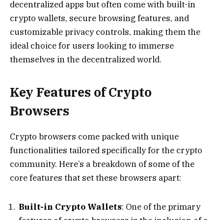
decentralized apps but often come with built-in
crypto wallets, secure browsing features, and
customizable privacy controls, making them the
ideal choice for users looking to immerse
themselves in the decentralized world.
Key Features of Crypto
Browsers
Crypto browsers come packed with unique
functionalities tailored specifically for the crypto
community. Here’s a breakdown of some of the
core features that set these browsers apart:
Built-in Crypto Wallets
: One of the primary