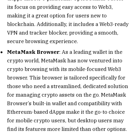
its focus on providing easy access to Web3,
making it a great option for users new to
blockchain. Additionally, it includes a Web3-ready
VPN and tracker blocker, providing a smooth,
secure browsing experience.
MetaMask Browser
: As a leading wallet in the
crypto world, MetaMask has now ventured into
crypto browsing with its mobile-focused Web3
browser. This browser is tailored specifically for
those who need a streamlined, dedicated solution
for managing crypto assets on the go. MetaMask
Browser’s built-in wallet and compatibility with
Ethereum-based dApps make it the go-to choice
for mobile crypto users, but desktop users may
find its features more limited than other options.