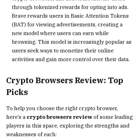
through tokenized rewards for opting into ads.
Brave rewards users in Basic Attention Tokens
(BAT) for viewing advertisements, creating a
new model where users can earn while
browsing. This model is increasingly popular as
users seek ways to monetize their online
activities and gain more control over their data.
Crypto Browsers Review: Top
Picks
To help you choose the right crypto browser,
here’s a
crypto browsers review
of some leading
players in this space, exploring the strengths and
weaknesses of each: