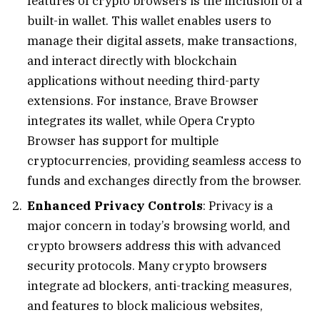
features of crypto browsers is the inclusion of a
built-in wallet. This wallet enables users to
manage their digital assets, make transactions,
and interact directly with blockchain
applications without needing third-party
extensions. For instance, Brave Browser
integrates its wallet, while Opera Crypto
Browser has support for multiple
cryptocurrencies, providing seamless access to
funds and exchanges directly from the browser.
Enhanced Privacy Controls
: Privacy is a
major concern in today’s browsing world, and
crypto browsers address this with advanced
security protocols. Many crypto browsers
integrate ad blockers, anti-tracking measures,
and features to block malicious websites,