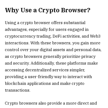
Why Use a Crypto Browser?
Using a crypto browser offers substantial
advantages, especially for users engaged in
cryptocurrency trading, DeFi activities, and Web3
interactions. With these browsers, you gain more
control over your digital assets and personal data,
as crypto browsers generally prioritize privacy
and security. Additionally, these platforms make
accessing decentralized services simpler,
providing a user-friendly way to interact with
blockchain applications and make crypto
transactions.
Crypto browsers also provide a more direct and