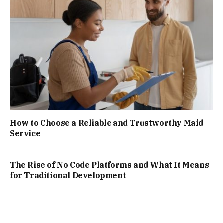
How to Choose a Reliable and Trustworthy Maid
Service
The Rise of No Code Platforms and What It Means
for Traditional Development