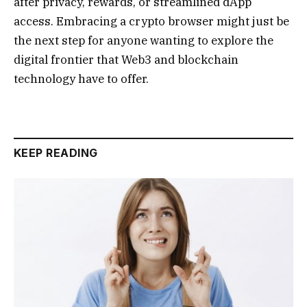
after privacy, rewards, or streamlined dApp
access. Embracing a crypto browser might just be
the next step for anyone wanting to explore the
digital frontier that Web3 and blockchain
technology have to offer.
KEEP READING