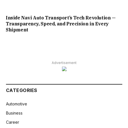
Inside Navi Auto Transport’s Tech Revolution —
Transparency, Speed, and Precision in Every
Shipment
Advertisement
CATEGORIES
Automotive
Business
Career