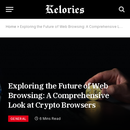
Home
»
Exploring the Future of Web Browsing: A Comprehensive Look at Crypto Browsers
Exploring the Future of Web
Browsing: A Comprehensive
Look at Crypto Browsers
6 Mins Read
GENERAL