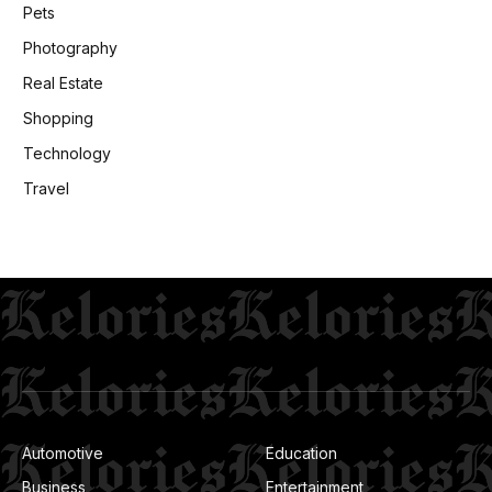
Pets
Photography
Real Estate
Shopping
Technology
Travel
Automotive
Education
Business
Entertainment