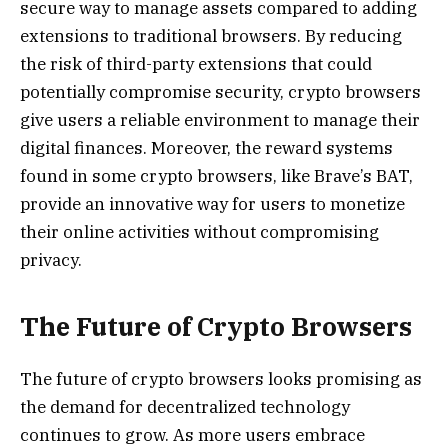
secure way to manage assets compared to adding
extensions to traditional browsers. By reducing
the risk of third-party extensions that could
potentially compromise security, crypto browsers
give users a reliable environment to manage their
digital finances. Moreover, the reward systems
found in some crypto browsers, like Brave’s BAT,
provide an innovative way for users to monetize
their online activities without compromising
privacy.
The Future of Crypto Browsers
The future of crypto browsers looks promising as
the demand for decentralized technology
continues to grow. As more users embrace