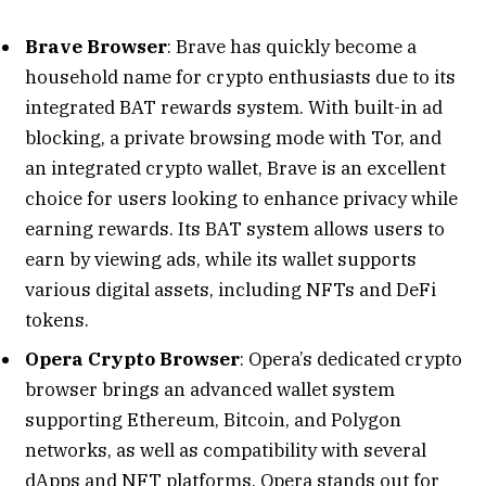
Brave Browser
: Brave has quickly become a
household name for crypto enthusiasts due to its
integrated BAT rewards system. With built-in ad
blocking, a private browsing mode with Tor, and
an integrated crypto wallet, Brave is an excellent
choice for users looking to enhance privacy while
earning rewards. Its BAT system allows users to
earn by viewing ads, while its wallet supports
various digital assets, including NFTs and DeFi
tokens.
Opera Crypto Browser
: Opera’s dedicated crypto
browser brings an advanced wallet system
supporting Ethereum, Bitcoin, and Polygon
networks, as well as compatibility with several
dApps and NFT platforms. Opera stands out for