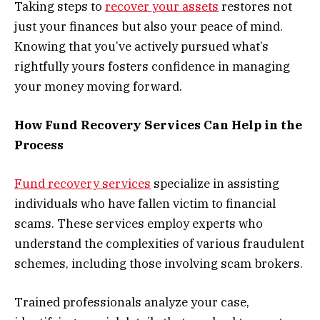
Taking steps to
recover your assets
restores not
just your finances but also your peace of mind.
Knowing that you’ve actively pursued what’s
rightfully yours fosters confidence in managing
your money moving forward.
How Fund Recovery Services Can Help in the
Process
Fund recovery services
specialize in assisting
individuals who have fallen victim to financial
scams. These services employ experts who
understand the complexities of various fraudulent
schemes, including those involving scam brokers.
Trained professionals analyze your case,