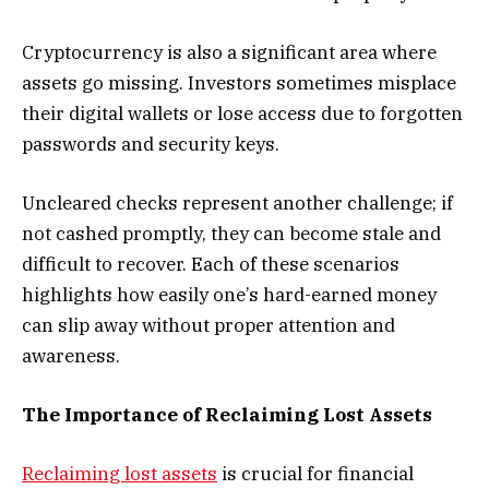
Cryptocurrency is also a significant area where
assets go missing. Investors sometimes misplace
their digital wallets or lose access due to forgotten
passwords and security keys.
Uncleared checks represent another challenge; if
not cashed promptly, they can become stale and
difficult to recover. Each of these scenarios
highlights how easily one’s hard-earned money
can slip away without proper attention and
awareness.
The Importance of Reclaiming Lost Assets
Reclaiming lost assets
is crucial for financial