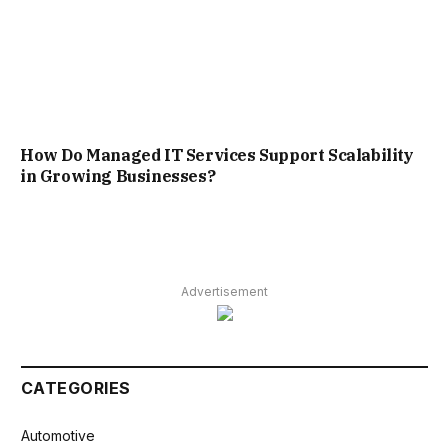
How Do Managed IT Services Support Scalability
in Growing Businesses?
Advertisement
CATEGORIES
Automotive