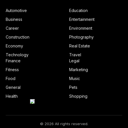
Automotive
Education
Business
Entertainment
Career
Environment
Construction
Photography
Economy
Real Estate
Technology
Travel
Finance
Legal
Fitness
Marketing
Food
Music
General
Pets
Health
Shopping
© 2026 All rights reserved.