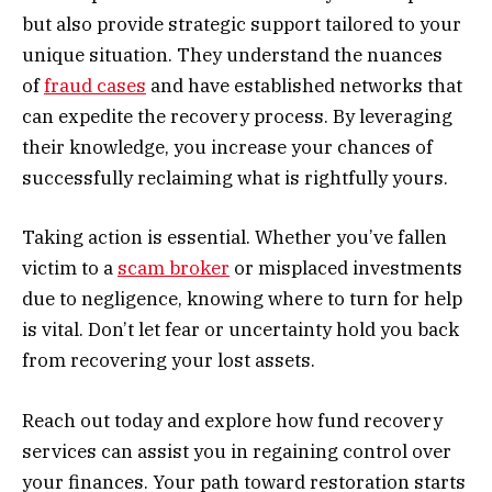
but also provide strategic support tailored to your
unique situation. They understand the nuances
of
fraud cases
and have established networks that
can expedite the recovery process. By leveraging
their knowledge, you increase your chances of
successfully reclaiming what is rightfully yours.
Taking action is essential. Whether you’ve fallen
victim to a
scam broker
or misplaced investments
due to negligence, knowing where to turn for help
is vital. Don’t let fear or uncertainty hold you back
from recovering your lost assets.
Reach out today and explore how fund recovery
services can assist you in regaining control over
your finances. Your path toward restoration starts