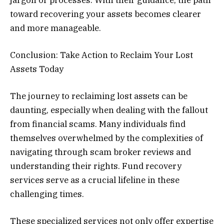
toward recovering your assets becomes clearer
and more manageable.
Conclusion: Take Action to Reclaim Your Lost
Assets Today
The journey to reclaiming lost assets can be
daunting, especially when dealing with the fallout
from financial scams. Many individuals find
themselves overwhelmed by the complexities of
navigating through scam broker reviews and
understanding their rights. Fund recovery
services serve as a crucial lifeline in these
challenging times.
These specialized services not only offer expertise