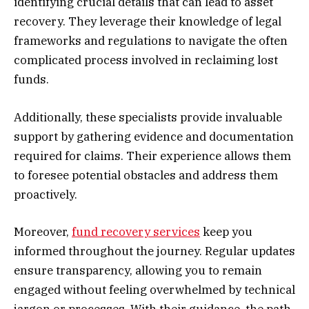
identifying crucial details that can lead to asset
recovery. They leverage their knowledge of legal
frameworks and regulations to navigate the often
complicated process involved in reclaiming lost
funds.
Additionally, these specialists provide invaluable
support by gathering evidence and documentation
required for claims. Their experience allows them
to foresee potential obstacles and address them
proactively.
Moreover,
fund recovery services
keep you
informed throughout the journey. Regular updates
ensure transparency, allowing you to remain
engaged without feeling overwhelmed by technical
jargon or processes. With their guidance, the path