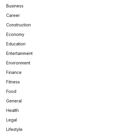
Business
Career
Construction
Economy
Education
Entertainment
Environment
Finance
Fitness
Food
General
Health
Legal
Lifestyle