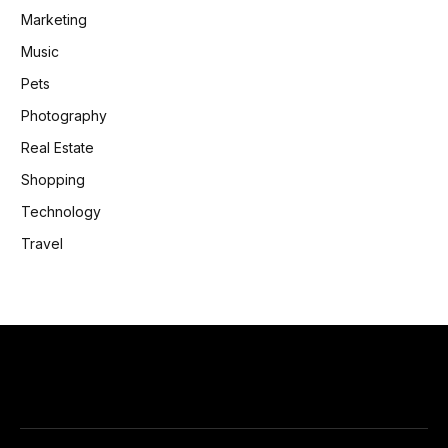
Marketing
Music
Pets
Photography
Real Estate
Shopping
Technology
Travel