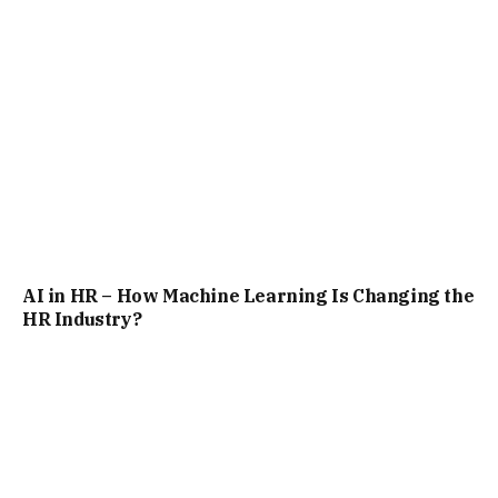
AI in HR – How Machine Learning Is Changing the
HR Industry?