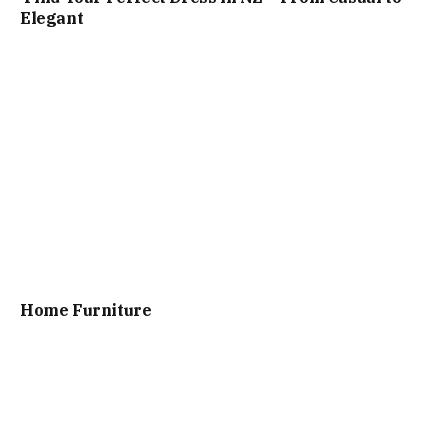
Elegant
Home Furniture