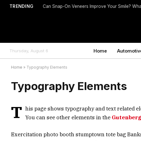
TRENDING
Can Snap-On Veneers Improve Your Smile? Wha
Thursday, August 6
Home
Automotiv
Home
»
Typography Elements
Typography Elements
T
his page shows typography and text related el
You can see other elements in the
Gutenberg
Exercitation photo booth stumptown tote bag Banksy, 