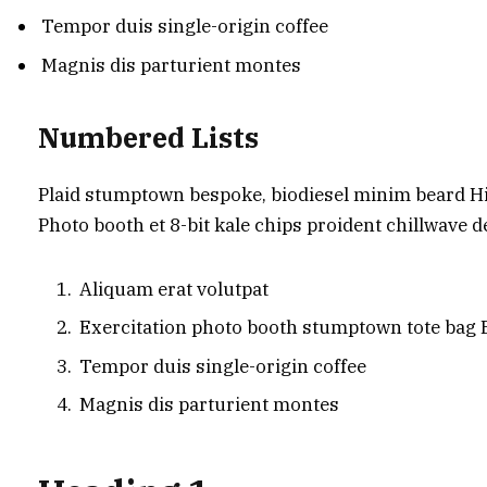
Tempor duis single-origin coffee
Magnis dis parturient montes
Numbered Lists
Plaid stumptown bespoke, biodiesel minim beard Hig
Photo booth et 8-bit kale chips proident chillwave 
Aliquam erat volutpat
Exercitation photo booth stumptown tote bag
Tempor duis single-origin coffee
Magnis dis parturient montes