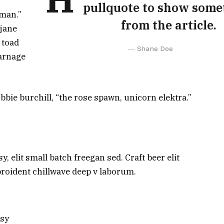
pullquote to show some
man.”
from the article.
 jane
 toad
Shane Doe
carnage
bbie burchill, “the rose spawn, unicorn elektra.”
 elit small batch freegan sed. Craft beer elit
 proident chillwave deep v laborum.
ksy