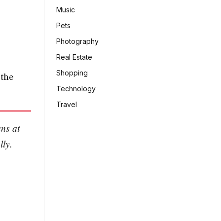
Music
Pets
Photography
Real Estate
Shopping
 the
Technology
Travel
ans at
lly.