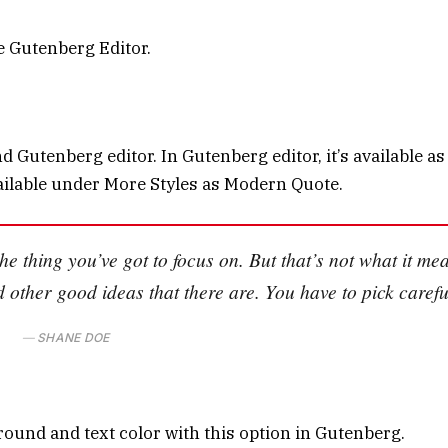
he Gutenberg Editor.
 Gutenberg editor. In Gutenberg editor, it’s available as
 available under More Styles as Modern Quote.
he thing you’ve got to focus on. But that’s not what it me
d other good ideas that there are. You have to pick carefu
SHANE DOE
round and text color with this option in Gutenberg.