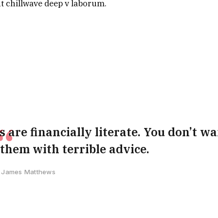
nt chillwave deep v laborum.
 are financially literate. You don’t wa
hem with terrible advice.
James Matthews