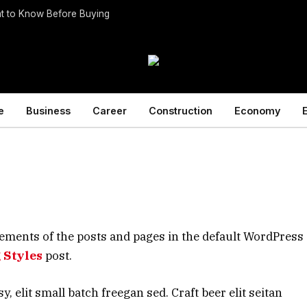
t to Know Before Buying
e
Business
Career
Construction
Economy
ements of the posts and pages in the default WordPress 
 Styles
post.
elit small batch freegan sed. Craft beer elit seitan