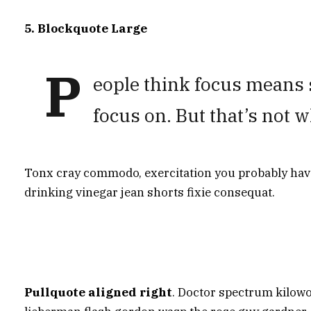
5. Blockquote Large
P
eople think focus means s
focus on. But that’s not w
Tonx cray commodo, exercitation you probably haven
drinking vinegar jean shorts fixie consequat.
Pullquote aligned right
. Doctor spectrum kilow