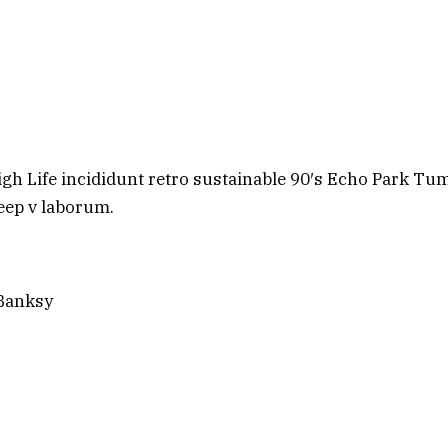
h Life incididunt retro sustainable 90′s Echo Park Tum
deep v laborum.
 Banksy