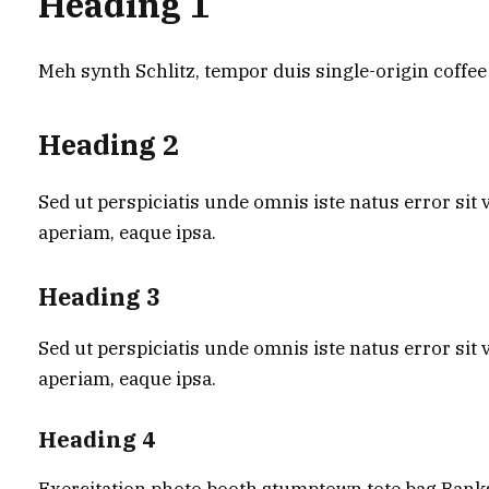
Heading 1
Meh synth Schlitz, tempor duis single-origin coffee
Heading 2
Sed ut perspiciatis unde omnis iste natus error s
aperiam, eaque ipsa.
Heading 3
Sed ut perspiciatis unde omnis iste natus error s
aperiam, eaque ipsa.
Heading 4
Exercitation photo booth stumptown tote bag Banksy