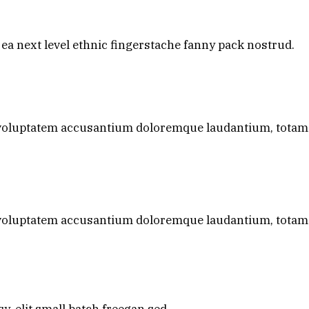
 ea next level ethnic fingerstache fanny pack nostrud.
it voluptatem accusantium doloremque laudantium, tota
it voluptatem accusantium doloremque laudantium, tota
, elit small batch freegan sed.