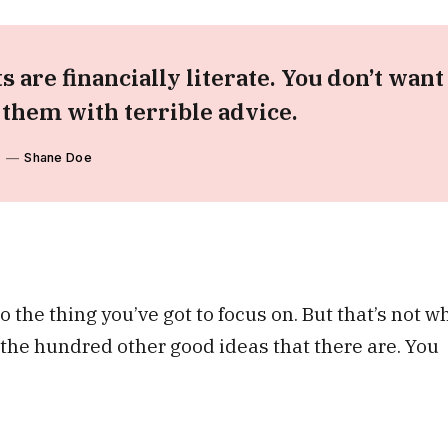
s are financially literate. You don’t want
hem with terrible advice.
Shane Doe
 the thing you’ve got to focus on. But that’s not w
o the hundred other good ideas that there are. You