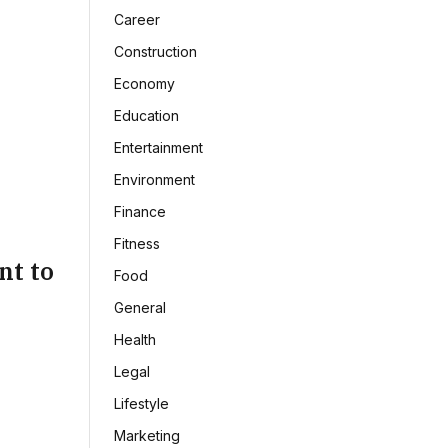
Career
Construction
Economy
Education
Entertainment
Environment
Finance
Fitness
nt to
Food
General
Health
Legal
Lifestyle
Marketing