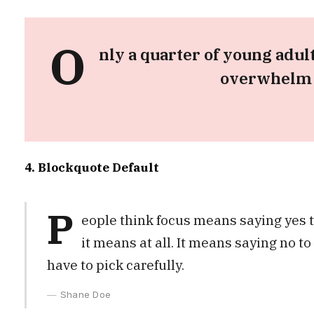
O
nly a quarter of young adult
overwhelm t
4. Blockquote Default
P
eople think focus means saying yes to
it means at all. It means saying no t
have to pick carefully.
Shane Doe