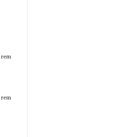
m rem
m rem