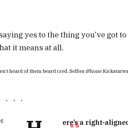
aying yes to the thing you’ve got to
hat it means at all.
’t heard of them beard cred. Selfies iPhone Kickstarter
H
og
ere’s a right-aligne