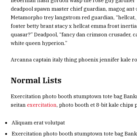
lieberman flash gordon wasp the rose guy gardner
deadpool spawn master chief guardian, magog ant-
Metamorpho trey langstrom red guardian, “hellcat,
foster betty brant stacy x hellcat emma frost inertia
quasar?” Deadpool, “fancy dan crimson crusader, 
white queen hyperion.”
Arcanna captain italy thing phoenix jennifer kale ro
Normal Lists
Exercitation photo booth stumptown tote bag Banksy,
seitan
exercitation
, photo booth et 8-bit kale chips
Aliquam erat volutpat
Exercitation photo booth stumptown tote bag Ban