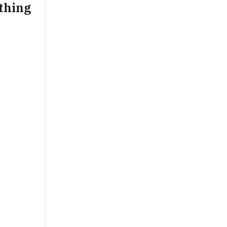
thing