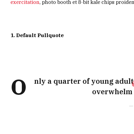
exercitation
, photo booth et 8-bit kale chips proide
1. Default Pullquote
O
nly a quarter of young adults
overwhelm t