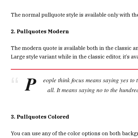
The normal pullquote style is available only with t
2. Pullquotes Modern
The modern quote is available both in the classic and
Large style variant while in the classic editor, it’s
P
eople think focus means saying yes to t
all. It means saying no to the hundre
3. Pullquotes Colored
You can use any of the color options on both backg