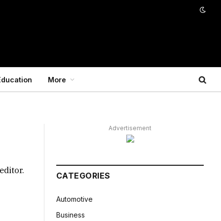
Education
More
Advertisement
editor.
CATEGORIES
Automotive
Business