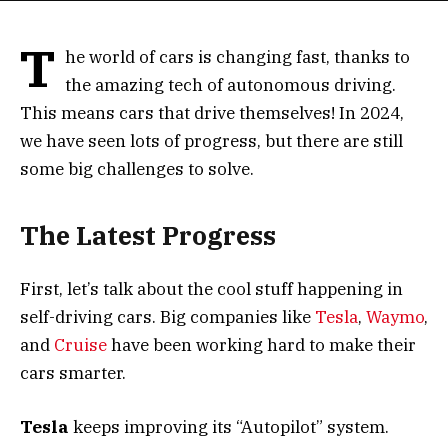
T
he world of cars is changing fast, thanks to
the amazing tech of autonomous driving.
This means cars that drive themselves! In 2024,
we have seen lots of progress, but there are still
some big challenges to solve.
The Latest Progress
First, let’s talk about the cool stuff happening in
self-driving cars. Big companies like
Tesla
,
Waymo
,
and
Cruise
have been working hard to make their
cars smarter.
Tesla
keeps improving its “Autopilot” system.