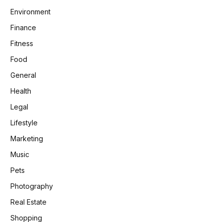
Environment
Finance
Fitness
Food
General
Health
Legal
Lifestyle
Marketing
Music
Pets
Photography
Real Estate
Shopping