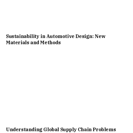
Sustainability in Automotive Design: New
Materials and Methods
Understanding Global Supply Chain Problems