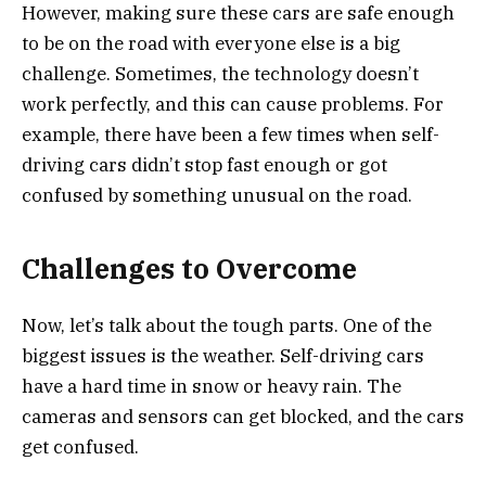
However, making sure these cars are safe enough
to be on the road with everyone else is a big
challenge. Sometimes, the technology doesn’t
work perfectly, and this can cause problems. For
example, there have been a few times when self-
driving cars didn’t stop fast enough or got
confused by something unusual on the road.
Challenges to Overcome
Now, let’s talk about the tough parts. One of the
biggest issues is the weather. Self-driving cars
have a hard time in snow or heavy rain. The
cameras and sensors can get blocked, and the cars
get confused.