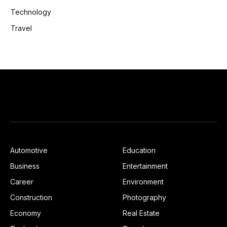
Technology
Travel
Automotive
Education
Business
Entertainment
Career
Environment
Construction
Photography
Economy
Real Estate