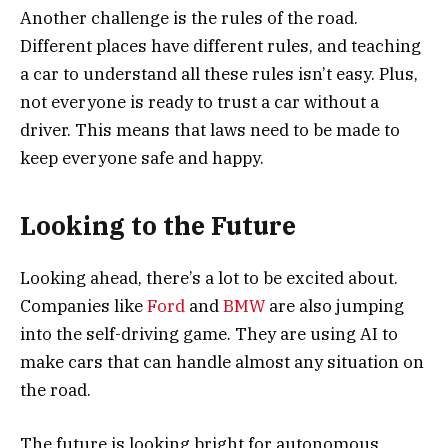
Another challenge is the rules of the road.
Different places have different rules, and teaching
a car to understand all these rules isn’t easy. Plus,
not everyone is ready to trust a car without a
driver. This means that laws need to be made to
keep everyone safe and happy.
Looking to the Future
Looking ahead, there’s a lot to be excited about.
Companies like
Ford
and
BMW
are also jumping
into the self-driving game. They are using AI to
make cars that can handle almost any situation on
the road.
The future is looking bright for autonomous