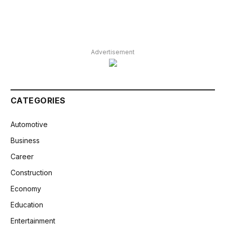
Advertisement
CATEGORIES
Automotive
Business
Career
Construction
Economy
Education
Entertainment