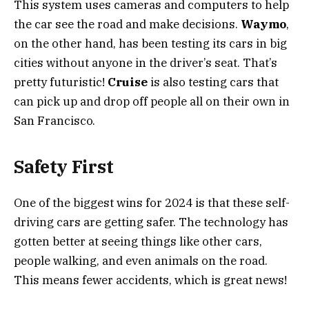
This system uses cameras and computers to help
the car see the road and make decisions.
Waymo
,
on the other hand, has been testing its cars in big
cities without anyone in the driver’s seat. That’s
pretty futuristic!
Cruise
is also testing cars that
can pick up and drop off people all on their own in
San Francisco.
Safety First
One of the biggest wins for 2024 is that these self-
driving cars are getting safer. The technology has
gotten better at seeing things like other cars,
people walking, and even animals on the road.
This means fewer accidents, which is great news!