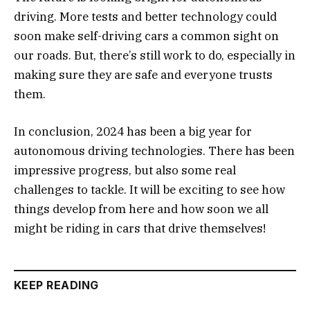
driving. More tests and better technology could
soon make self-driving cars a common sight on
our roads. But, there’s still work to do, especially in
making sure they are safe and everyone trusts
them.
In conclusion, 2024 has been a big year for
autonomous driving technologies. There has been
impressive progress, but also some real
challenges to tackle. It will be exciting to see how
things develop from here and how soon we all
might be riding in cars that drive themselves!
KEEP READING