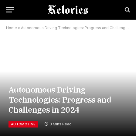
Home
»
Autonomous Driving Technologies: Progress and Challenges in 2024
Autonomous Driving
Technologies: Progress and
Challenges in 2024
3 Mins Read
AUTOMOTIVE