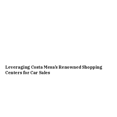
Leveraging Costa Mesa’s Renowned Shopping
Centers for Car Sales