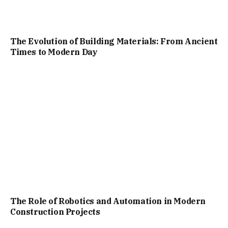
The Evolution of Building Materials: From Ancient
Times to Modern Day
The Role of Robotics and Automation in Modern
Construction Projects