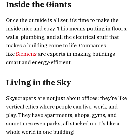
Inside the Giants
Once the outside is all set, it’s time to make the
inside nice and cozy. This means putting in floors,
walls, plumbing, and all the electrical stuff that
makes a building come to life. Companies
like
Siemens
are experts in making buildings
smart and energy-efficient.
Living in the Sky
Skyscrapers are not just about offices; they’re like
vertical cities where people can live, work, and
play. They have apartments, shops, gyms, and
sometimes even parks, all stacked up. It’s like a
whole world in one building!