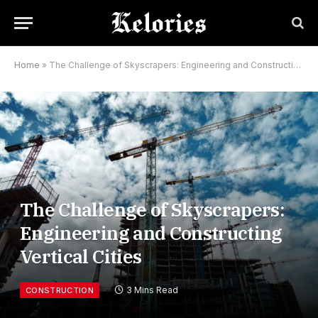
Home
»
The Challenge of Skyscrapers: Engineering and Constructing Vertical Cities
The Challenge of Skyscrapers:
Engineering and Constructing
Vertical Cities
3 Mins Read
CONSTRUCTION