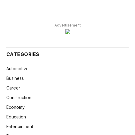
Advertisement
CATEGORIES
Automotive
Business
Career
Construction
Economy
Education
Entertainment