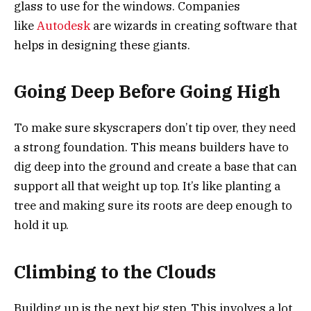
glass to use for the windows. Companies
like
Autodesk
are wizards in creating software that
helps in designing these giants.
Going Deep Before Going High
To make sure skyscrapers don’t tip over, they need
a strong foundation. This means builders have to
dig deep into the ground and create a base that can
support all that weight up top. It’s like planting a
tree and making sure its roots are deep enough to
hold it up.
Climbing to the Clouds
Building up is the next big step. This involves a lot