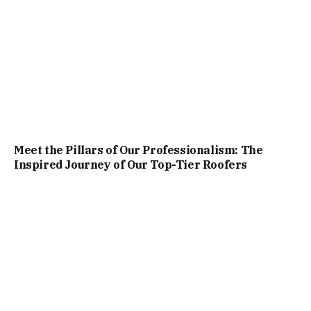
Meet the Pillars of Our Professionalism: The
Inspired Journey of Our Top-Tier Roofers