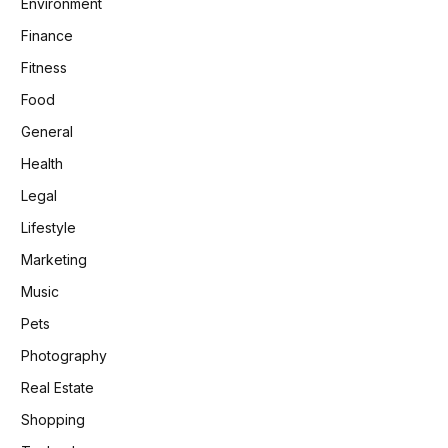
Environment
Finance
Fitness
Food
General
Health
Legal
Lifestyle
Marketing
Music
Pets
Photography
Real Estate
Shopping