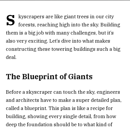
S
kyscrapers are like giant trees in our city
forests, reaching high into the sky. Building
them is a big job with many challenges, but it’s
also very exciting. Let’s dive into what makes
constructing these towering buildings such a big
deal.
The Blueprint of Giants
Before a skyscraper can touch the sky, engineers
and architects have to make a super detailed plan,
called a blueprint. This plan is like a recipe for
building, showing every single detail, from how
deep the foundation should be to what kind of