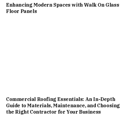
Enhancing Modern Spaces with Walk On Glass
Floor Panels
Commercial Roofing Essentials: An In-Depth
Guide to Materials, Maintenance, and Choosing
the Right Contractor for Your Business