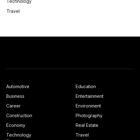
Technology
Travel
Automotive
Education
Business
Entertainment
Career
Environment
Construction
Photography
Economy
Real Estate
Technology
Travel