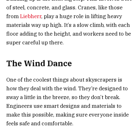
of steel, concrete, and glass. Cranes, like those
from
Liebherr
, play a huge role in lifting heavy
materials way up high. It’s a slow climb, with each
floor adding to the height, and workers need to be
super careful up there.
The Wind Dance
One of the coolest things about skyscrapers is
how they deal with the wind. They’re designed to
sway a little in the breeze, so they don’t break.
Engineers use smart designs and materials to
make this possible, making sure everyone inside
feels safe and comfortable.