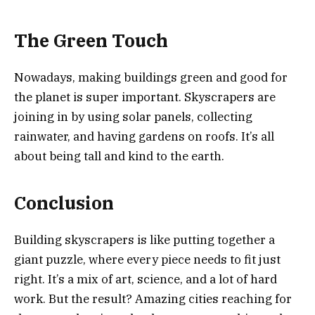
The Green Touch
Nowadays, making buildings green and good for
the planet is super important. Skyscrapers are
joining in by using solar panels, collecting
rainwater, and having gardens on roofs. It’s all
about being tall and kind to the earth.
Conclusion
Building skyscrapers is like putting together a
giant puzzle, where every piece needs to fit just
right. It’s a mix of art, science, and a lot of hard
work. But the result? Amazing cities reaching for