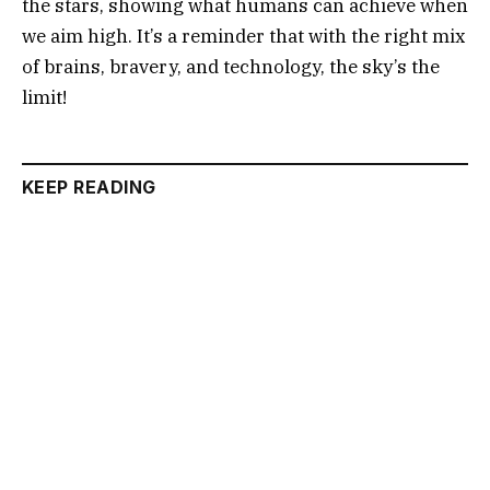
the stars, showing what humans can achieve when
we aim high. It’s a reminder that with the right mix
of brains, bravery, and technology, the sky’s the
limit!
KEEP READING